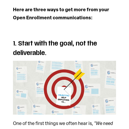
Here are three ways to get more from your
Open Enrollment communications:
1. Start with the goal, not the
deliverable.
One of the first things we often hear is,
"We need