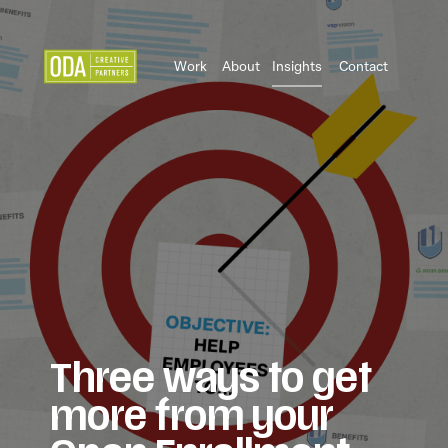
Work
About
Insights
Contact
Three ways to get
more from your