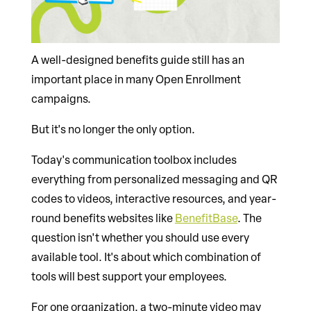
A well-designed benefits guide still has an
important place in many Open Enrollment
campaigns.
But it's no longer the only option.
Today's communication toolbox includes
everything from personalized messaging and QR
codes to videos, interactive resources, and year-
round benefits websites like
BenefitBase
. The
question isn't whether you should use every
available tool. It's about which combination of
tools will best support your employees.
For one organization, a two-minute video may