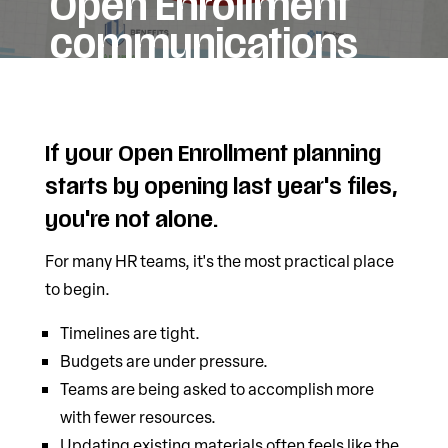
Open Enrollment
communications
If your Open Enrollment planning
starts by opening last year's files,
you're not alone.
For many HR teams, it's the most practical place
to begin.
Timelines are tight.
Budgets are under pressure.
Teams are being asked to accomplish more
with fewer resources.
Updating existing materials often feels like the