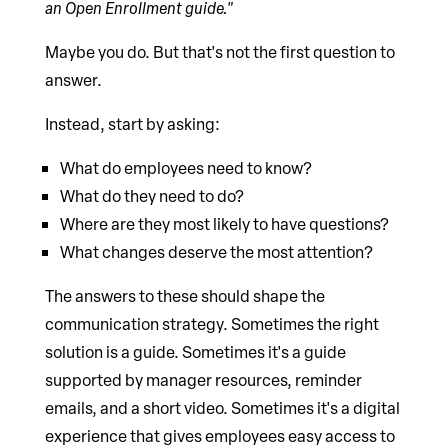
an Open Enrollment guide."
Maybe you do. But that's not the first question to
answer.
Instead, start by asking:
What do employees need to know?
What do they need to do?
Where are they most likely to have questions?
What changes deserve the most attention?
The answers to these should shape the
communication strategy. Sometimes the right
solution is a guide. Sometimes it's a guide
supported by manager resources, reminder
emails, and a short video. Sometimes it's a digital
experience that gives employees easy access to