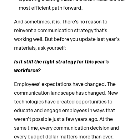
most efficient path forward.
And sometimes, it is. There's no reason to
reinvent a communication strategy that's
working well. But before you update last year's
materials, ask yourself:
Is it still the right strategy for this year's
workforce?
Employees’ expectations have changed. The
communication landscape has changed. New
technologies have created opportunities to
educate and engage employees in ways that
weren't possible just a few years ago. At the
same time, every communication decision and
every budget dollar matters more than ever.