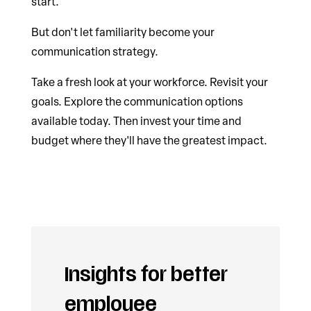
start.
But don't let familiarity become your
communication strategy.
Take a fresh look at your workforce. Revisit your
goals. Explore the communication options
available today. Then invest your time and
budget where they'll have the greatest impact.
Insights for better
employee