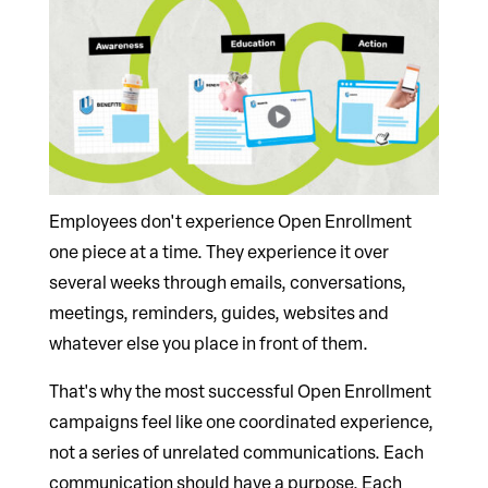
Employees don't experience Open Enrollment
one piece at a time. They experience it over
several weeks through emails, conversations,
meetings, reminders, guides, websites and
whatever else you place in front of them.
That's why the most successful Open Enrollment
campaigns feel like one coordinated experience,
not a series of unrelated communications. Each
communication should have a purpose. Each