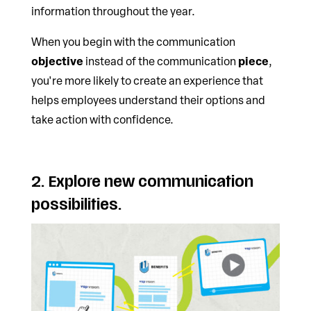
information throughout the year.
When you begin with the communication
objective
piece
instead of the communication
,
you're more likely to create an experience that
helps employees understand their options and
take action with confidence.
2. Explore new communication
possibilities.