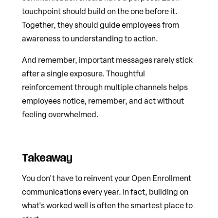
touchpoint should build on the one before it.
Together, they should guide employees from
awareness to understanding to action.
And remember, important messages rarely stick
after a single exposure. Thoughtful
reinforcement through multiple channels helps
employees notice, remember, and act without
feeling overwhelmed.
Takeaway
You don't have to reinvent your Open Enrollment
communications every year. In fact, building on
what's worked well is often the smartest place to