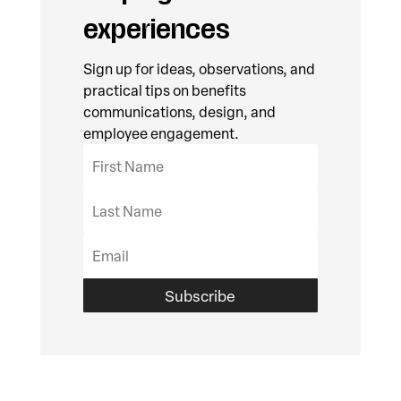
experiences
Sign up for ideas, observations, and
practical tips on benefits
communications, design, and
employee engagement.
Subscribe