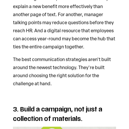
explain a new benefit more effectively than
another page of text. For another, manager
talking points may reduce questions before they
reach HR. And a digital resource that employees
can access year-round may become the hub that
ties the entire campaign together.
The best communication strategies aren't built
around the newest technology. They're built
around choosing the right solution for the
challenge at hand.
3. Build a campaign, not just a
collection of materials.