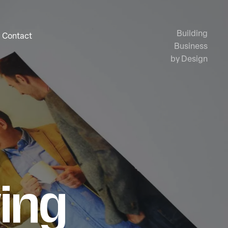
Building
Contact
Business
by Design
ing