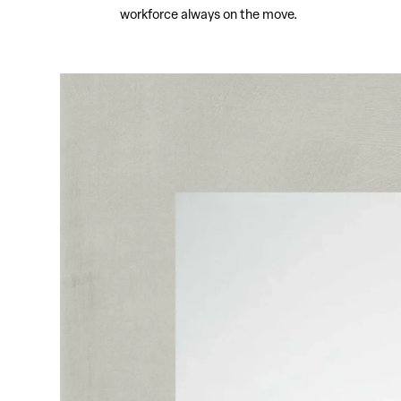
workforce always on the move.