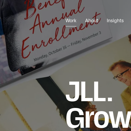
Work
About
Insights
JLL.
Grow