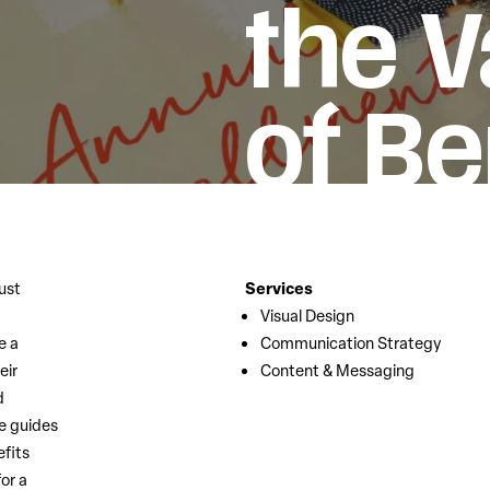
the V
of Be
ust
Services
Visual Design
e a
Communication Strategy
eir
Content & Messaging
d
e guides
efits
or a