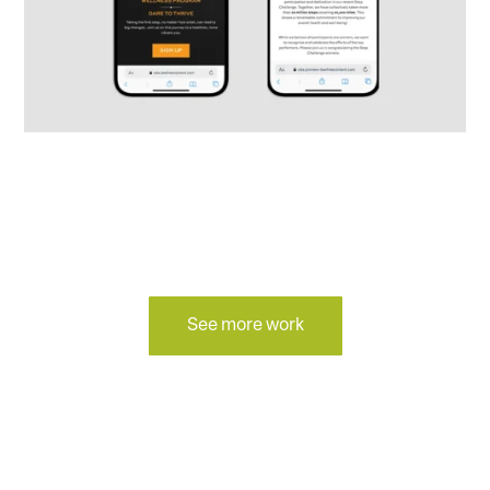
See more work