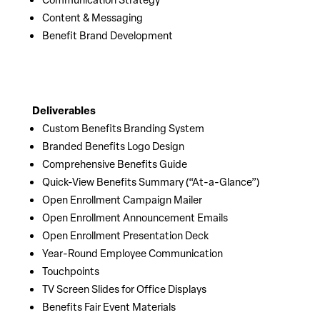
Content & Messaging
Benefit Brand Development
Deliverables
Custom Benefits Branding System
Branded Benefits Logo Design
Comprehensive Benefits Guide
Quick-View Benefits Summary (“At-a-Glance”)
Open Enrollment Campaign Mailer
Open Enrollment Announcement Emails
Open Enrollment Presentation Deck
Year-Round Employee Communication
Touchpoints
TV Screen Slides for Office Displays
Benefits Fair Event Materials