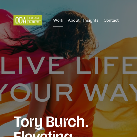
Work
About
Insights
Contact
Tory Burch.