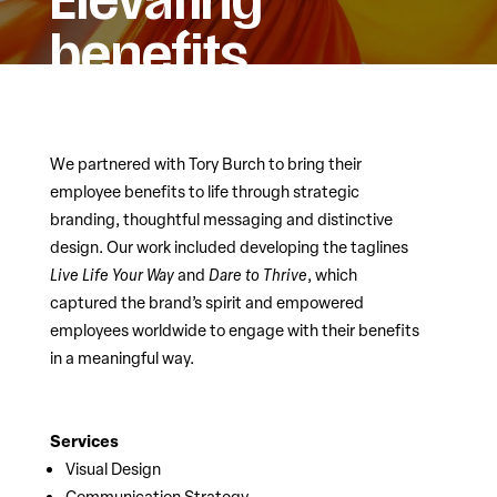
Elevating
benefits.
We partnered with Tory Burch to bring their
employee benefits to life through strategic
branding, thoughtful messaging and distinctive
design. Our work included developing the taglines
Live Life Your Way
and
Dare to Thrive
, which
captured the brand’s spirit and empowered
employees worldwide to engage with their benefits
in a meaningful way.
Services
Visual Design
Communication Strategy