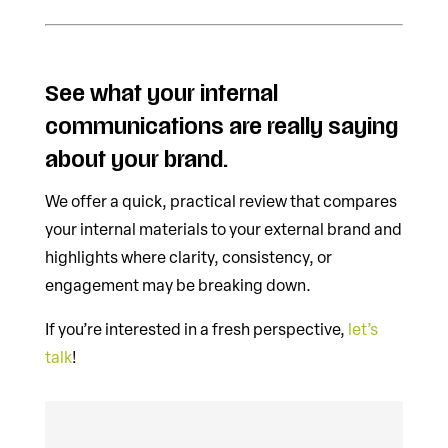
See what your internal
communications are really saying
about your brand.
We offer a quick, practical review that compares
your internal materials to your external brand and
highlights where clarity, consistency, or
engagement may be breaking down.
If you’re interested in a fresh perspective,
let’s
talk
!