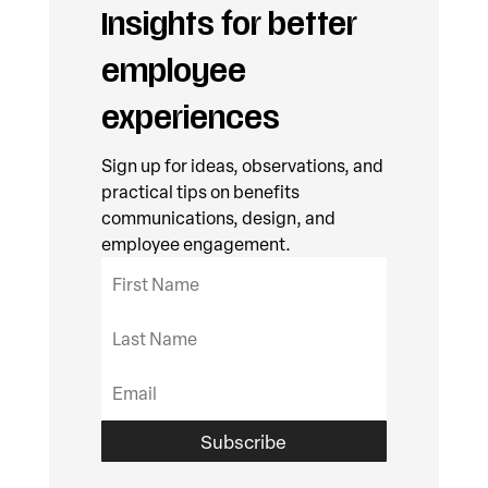
Insights for better
employee
experiences
Sign up for ideas, observations, and
practical tips on benefits
communications, design, and
employee engagement.
Subscribe