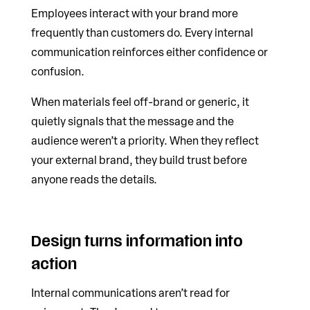
Employees interact with your brand more
frequently than customers do. Every internal
communication reinforces either confidence or
confusion.
When materials feel off-brand or generic, it
quietly signals that the message and the
audience weren’t a priority. When they reflect
your external brand, they build trust before
anyone reads the details.
Design turns information into
action
Internal communications aren’t read for