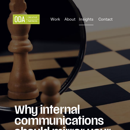
Work
About
Insights
Contact
Why internal
communications