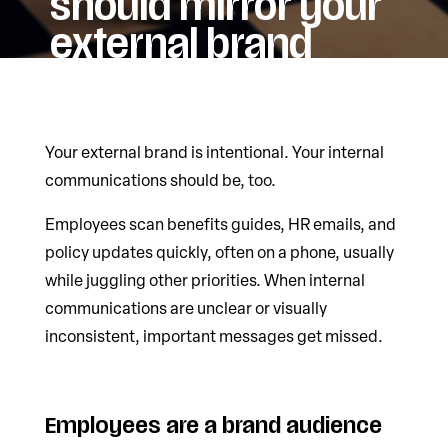
should mirror your
external brand
Your external brand is intentional. Your internal
communications should be, too.
Employees scan benefits guides, HR emails, and
policy updates quickly, often on a phone, usually
while juggling other priorities. When internal
communications are unclear or visually
inconsistent, important messages get missed.
Employees are a brand audience