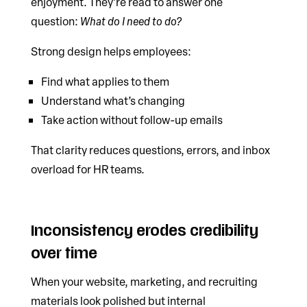
enjoyment. They’re read to answer one
question:
What do I need to do?
Strong design helps employees:
Find what applies to them
Understand what’s changing
Take action without follow-up emails
That clarity reduces questions, errors, and inbox
overload for HR teams.
Inconsistency erodes credibility
over time
When your website, marketing, and recruiting
materials look polished but internal