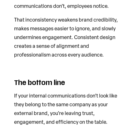
communications don’t, employees notice.
That inconsistency weakens brand credibility,
makes messages easier to ignore, and slowly
undermines engagement. Consistent design
creates a sense of alignment and
professionalism across every audience.
The bottom line
If your internal communications don’t look like
they belong to the same company as your
external brand, you’re leaving trust,
engagement, and efficiency on the table.